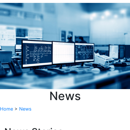
Focus Group
CPACT Management News
Meetings
Member News
New CPACT Member
Research Events
Roadshows
Webinar Series
Sort by
Sort by
Loading...
Items per Page