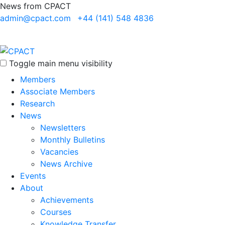
News from CPACT
admin@cpact.com
+44 (141) 548 4836
Toggle main menu visibility