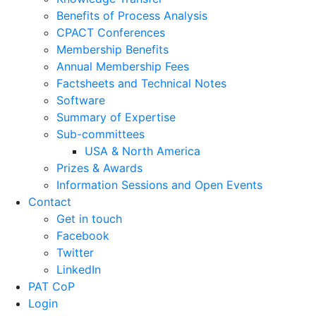
News
Home
>
News
News Stories
Awards
APACT Conference
EuroPact Conference
Conferences
Courses
Industry Conference & Event
Feasibility Studies