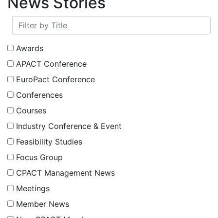
Text/HTML
Europe’s longest running community of
practice in process analysis and control
Important Links
Text/HTML
Members
Associate Members
Research
News