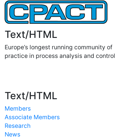
Text/HTML
Europe’s longest running community of
practice in process analysis and control
Important Links
Text/HTML
Members
Associate Members
Research
News