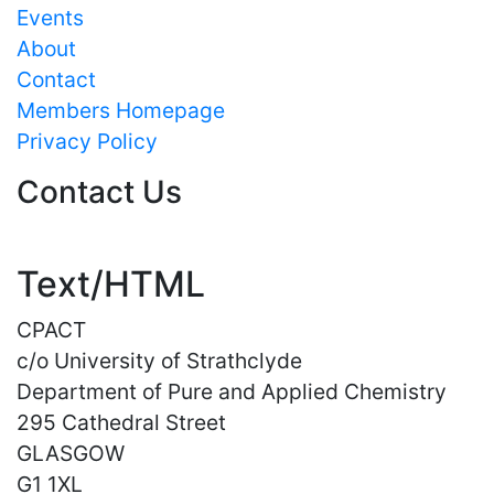
Events
About
Contact
Members Homepage
Privacy Policy
Contact Us
Text/HTML
CPACT
c/o University of Strathclyde
Department of Pure and Applied Chemistry
295 Cathedral Street
GLASGOW
G1 1XL