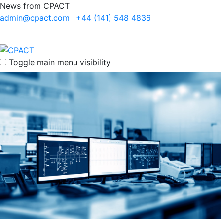
News from CPACT
admin@cpact.com
+44 (141) 548 4836
Toggle main menu visibility