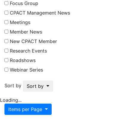
Focus Group
CPACT Management News
Meetings
Member News
New CPACT Member
Research Events
Roadshows
Webinar Series
Sort by
Sort by
Loading...
Items per Page