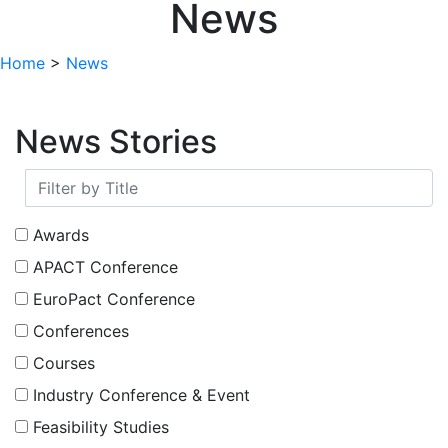
News
Home
>
News
News Stories
Awards
APACT Conference
EuroPact Conference
Conferences
Courses
Industry Conference & Event
Feasibility Studies