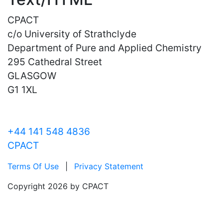
CPACT
c/o University of Strathclyde
Department of Pure and Applied Chemistry
295 Cathedral Street
GLASGOW
G1 1XL
+44 141 548 4836
CPACT
Terms Of Use
|
Privacy Statement
Copyright 2026 by CPACT