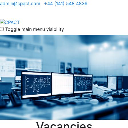
admin@cpact.com
+44 (141) 548 4836
Toggle main menu visibility
Vacancies