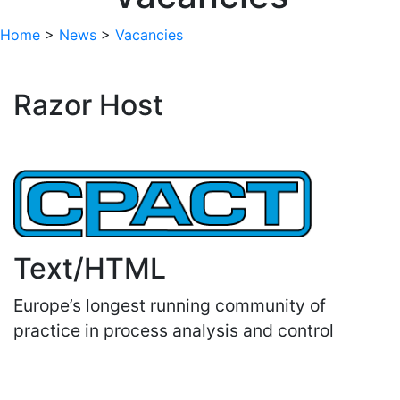
Home
>
News
>
Vacancies
Razor Host
Text/HTML
Europe’s longest running community of
practice in process analysis and control
Important Links