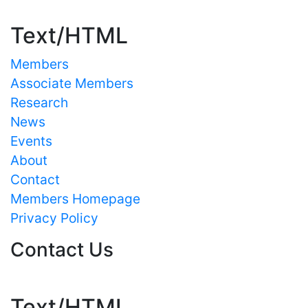
Text/HTML
Members
Associate Members
Research
News
Events
About
Contact
Members Homepage
Privacy Policy
Contact Us
Text/HTML