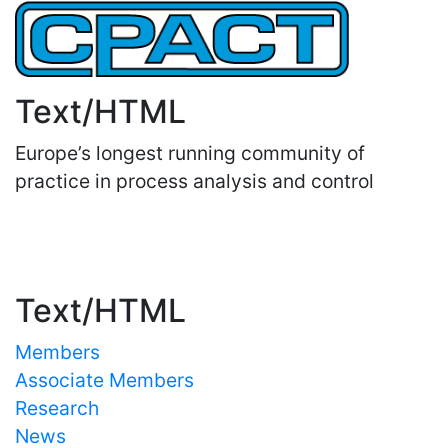
Text/HTML
Europe’s longest running community of
practice in process analysis and control
Important Links
Text/HTML
Members
Associate Members
Research
News