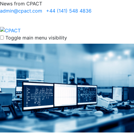
News from CPACT
admin@cpact.com
+44 (141) 548 4836
Toggle main menu visibility