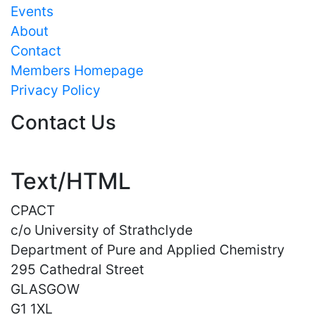
Events
About
Contact
Members Homepage
Privacy Policy
Contact Us
Text/HTML
CPACT
c/o University of Strathclyde
Department of Pure and Applied Chemistry
295 Cathedral Street
GLASGOW
G1 1XL