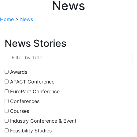
News
Home
>
News
News Stories
Awards
APACT Conference
EuroPact Conference
Conferences
Courses
Industry Conference & Event
Feasibility Studies