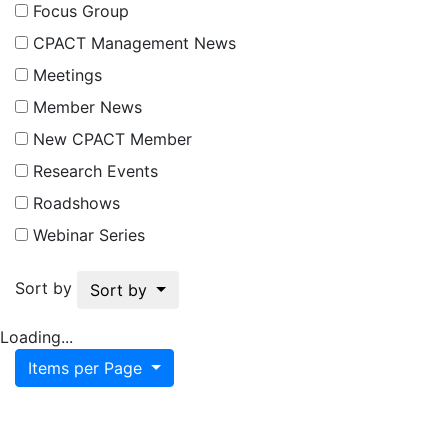
Focus Group
CPACT Management News
Meetings
Member News
New CPACT Member
Research Events
Roadshows
Webinar Series
Sort by
Sort by
Loading...
Items per Page