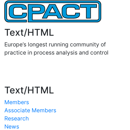
Text/HTML
Europe’s longest running community of
practice in process analysis and control
Important Links
Text/HTML
Members
Associate Members
Research
News