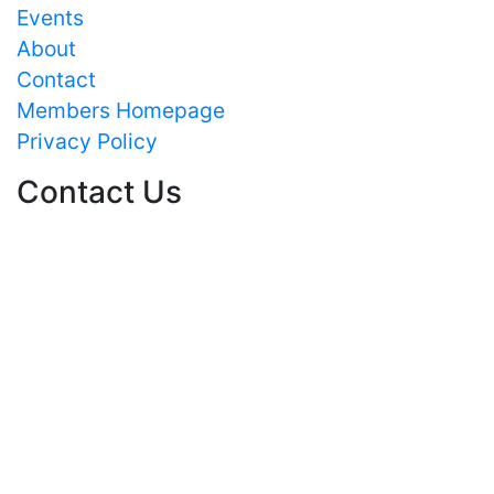
Events
About
Contact
Members Homepage
Privacy Policy
Contact Us
Text/HTML
CPACT
c/o University of Strathclyde
Department of Pure and Applied Chemistry
295 Cathedral Street
GLASGOW
G1 1XL