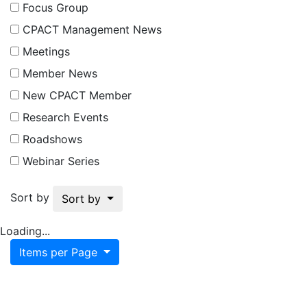
Focus Group
CPACT Management News
Meetings
Member News
New CPACT Member
Research Events
Roadshows
Webinar Series
Sort by
Sort by
Loading...
Items per Page