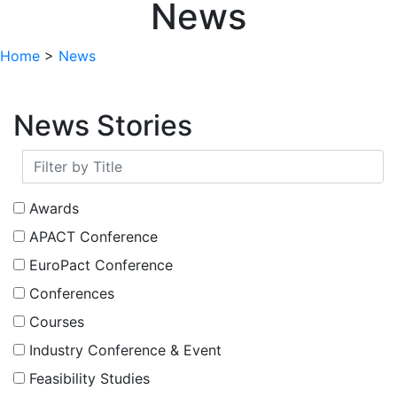
News
Home
>
News
News Stories
Awards
APACT Conference
EuroPact Conference
Conferences
Courses
Industry Conference & Event
Feasibility Studies