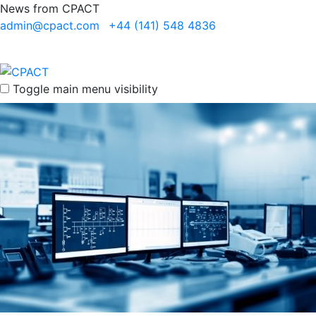
News from CPACT
admin@cpact.com
+44 (141) 548 4836
Toggle main menu visibility