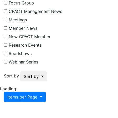
Focus Group
CPACT Management News
Meetings
Member News
New CPACT Member
Research Events
Roadshows
Webinar Series
Sort by
Sort by
Loading...
Items per Page