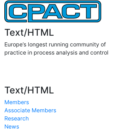
Text/HTML
Europe’s longest running community of
practice in process analysis and control
Important Links
Text/HTML
Members
Associate Members
Research
News