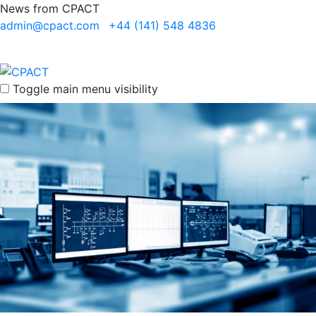
News from CPACT
admin@cpact.com
+44 (141) 548 4836
Toggle main menu visibility