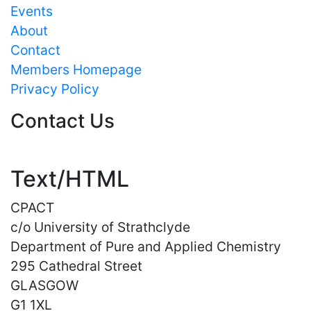
Events
About
Contact
Members Homepage
Privacy Policy
Contact Us
Text/HTML
CPACT
c/o University of Strathclyde
Department of Pure and Applied Chemistry
295 Cathedral Street
GLASGOW
G1 1XL