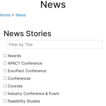
News
Home
>
News
News Stories
Awards
APACT Conference
EuroPact Conference
Conferences
Courses
Industry Conference & Event
Feasibility Studies