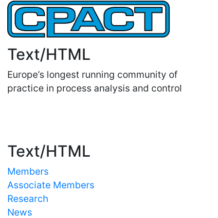
Text/HTML
Europe’s longest running community of
practice in process analysis and control
Important Links
Text/HTML
Members
Associate Members
Research
News