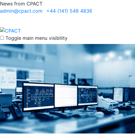
News from CPACT
admin@cpact.com
+44 (141) 548 4836
Toggle main menu visibility