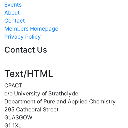
Events
About
Contact
Members Homepage
Privacy Policy
Contact Us
Text/HTML
CPACT
c/o University of Strathclyde
Department of Pure and Applied Chemistry
295 Cathedral Street
GLASGOW
G1 1XL