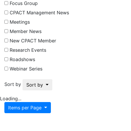
Focus Group
CPACT Management News
Meetings
Member News
New CPACT Member
Research Events
Roadshows
Webinar Series
Sort by
Sort by
Loading...
Items per Page