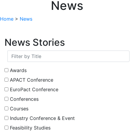
News
Home
>
News
News Stories
Awards
APACT Conference
EuroPact Conference
Conferences
Courses
Industry Conference & Event
Feasibility Studies