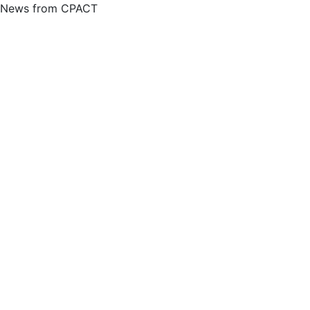
News from CPACT