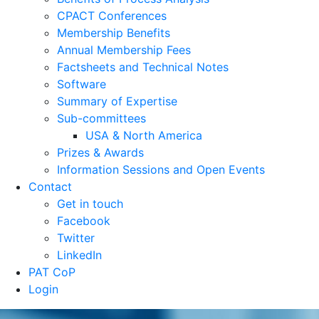
CPACT Conferences
Membership Benefits
Annual Membership Fees
Factsheets and Technical Notes
Software
Summary of Expertise
Sub-committees
USA & North America
Prizes & Awards
Information Sessions and Open Events
Contact
Get in touch
Facebook
Twitter
LinkedIn
PAT CoP
Login