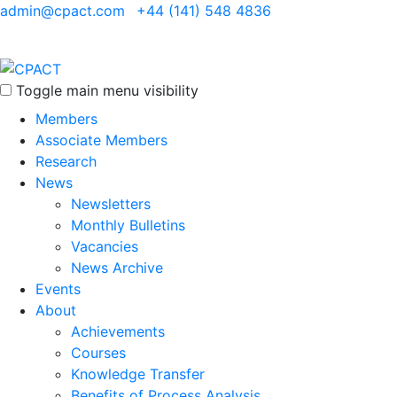
admin@cpact.com
+44 (141) 548 4836
Toggle main menu visibility
Members
Associate Members
Research
News
Newsletters
Monthly Bulletins
Vacancies
News Archive
Events
About
Achievements
Courses
Knowledge Transfer
Benefits of Process Analysis