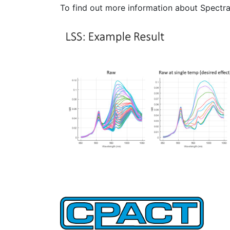
To find out more information about Spectr