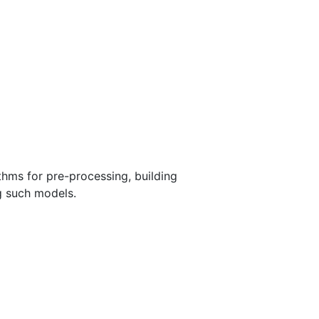
thms for pre-processing, building
ng such models.