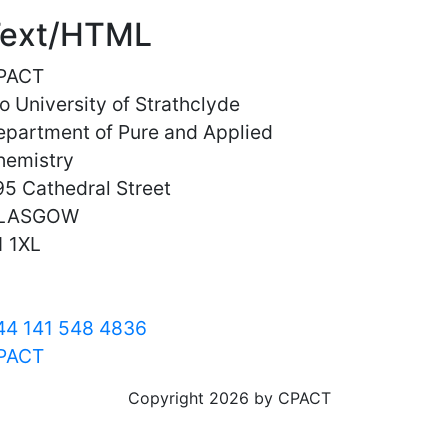
ext/HTML
PACT
o University of Strathclyde
epartment of Pure and Applied
hemistry
5 Cathedral Street
LASGOW
1 1XL
44 141 548 4836
PACT
Copyright 2026 by CPACT