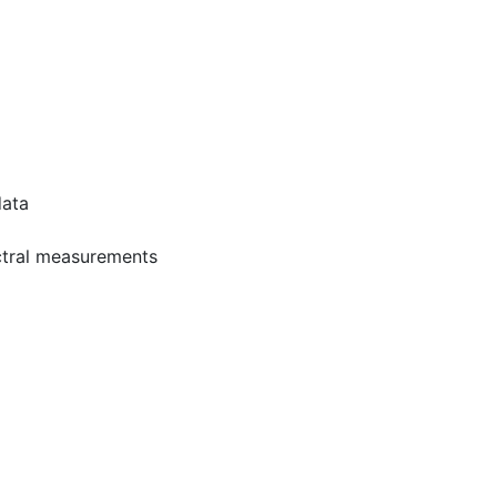
data
ectral measurements