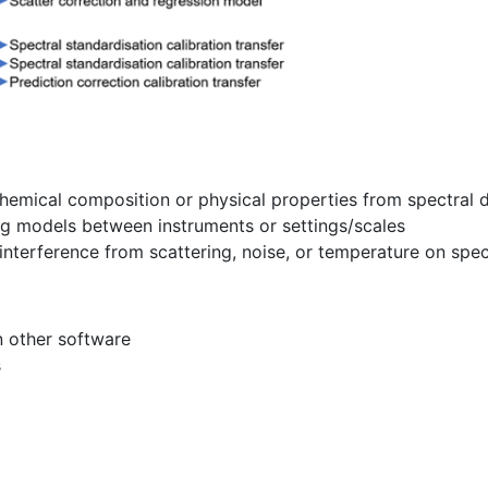
chemical composition or physical properties from spectral 
ing models between instruments or settings/scales
interference from scattering, noise, or temperature on sp
n other software
s