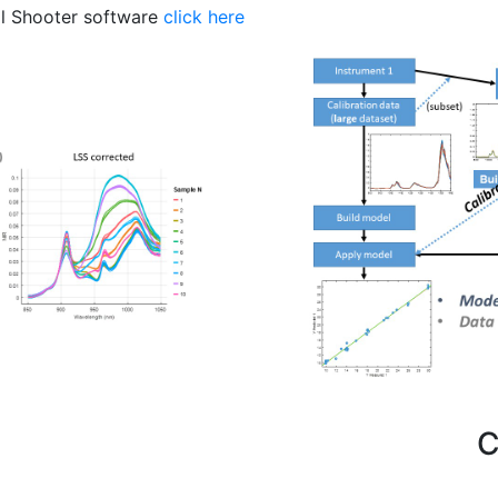
al Shooter software
click here
Important Links
C