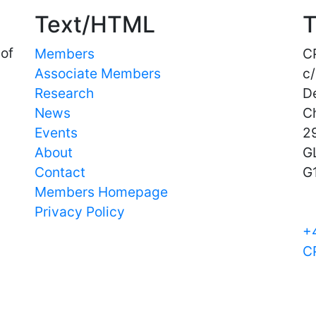
Text/HTML
T
 of
Members
C
Associate Members
c/
Research
D
News
C
Events
29
About
G
Contact
G
Members Homepage
Privacy Policy
+
C