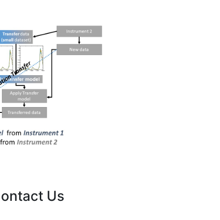
ontact Us