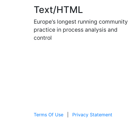
Text/HTML
Europe’s longest running community
practice in process analysis and
control
Terms Of Use
|
Privacy Statement