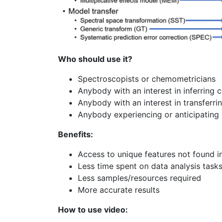
Who should use it?
Spectroscopists or chemometricians
Anybody with an interest in inferring 
Anybody with an interest in transferr
Anybody experiencing or anticipating 
Benefits:
Access to unique features not found i
Less time spent on data analysis task
Less samples/resources required
More accurate results
How to use video: