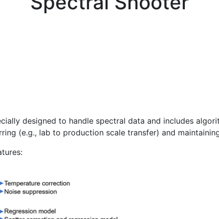
Spectral Shooter
ially designed to handle spectral data and includes algori
rring (e.g., lab to production scale transfer) and maintaini
atures: