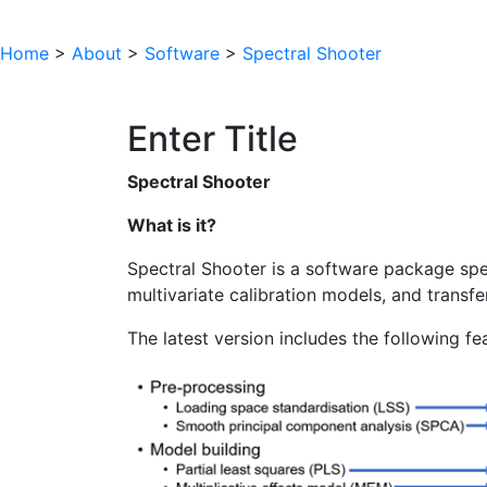
Home
>
About
>
Software
>
Spectral Shooter
Enter Title
Spectral Shooter
What is it?
Spectral Shooter is a software package spec
multivariate calibration models, and transfe
The latest version includes the following fe