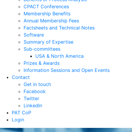
CPACT Conferences
Membership Benefits
Annual Membership Fees
Factsheets and Technical Notes
Software
Summary of Expertise
Sub-committees
USA & North America
Prizes & Awards
Information Sessions and Open Events
Contact
Get in touch
Facebook
Twitter
LinkedIn
PAT CoP
Login