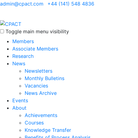
admin@cpact.com
+44 (141) 548 4836
Toggle main menu visibility
Members
Associate Members
Research
News
Newsletters
Monthly Bulletins
Vacancies
News Archive
Events
About
Achievements
Courses
Knowledge Transfer
Benefits of Process Analysis