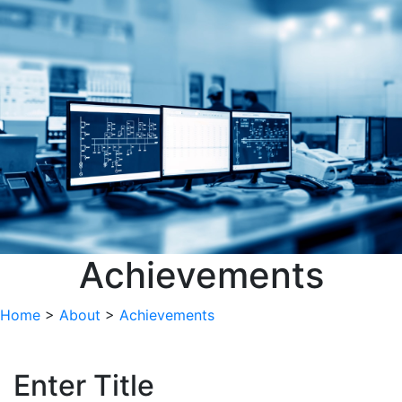
Achievements
Home
>
About
>
Achievements
Enter Title