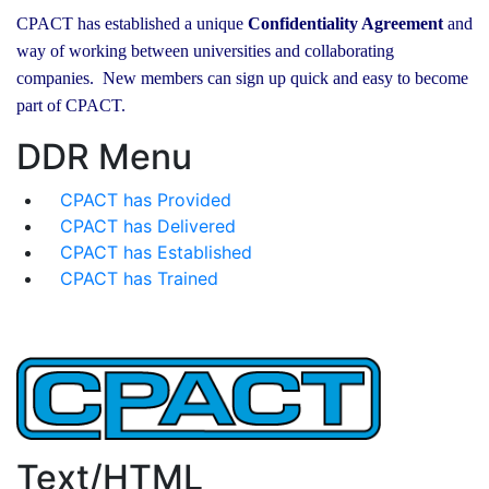
CPACT has established a unique
Confidentiality Agreement
and
way of working between universities and collaborating
companies. New members can sign up quick and easy to become
part of CPACT.
DDR Menu
CPACT has Provided
CPACT has Delivered
CPACT has Established
CPACT has Trained
Text/HTML