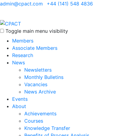
admin@cpact.com
+44 (141) 548 4836
Toggle main menu visibility
Members
Associate Members
Research
News
Newsletters
Monthly Bulletins
Vacancies
News Archive
Events
About
Achievements
Courses
Knowledge Transfer
Benefits of Process Analysis