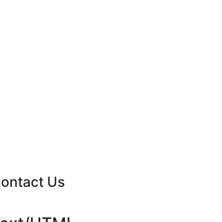
ontact Us