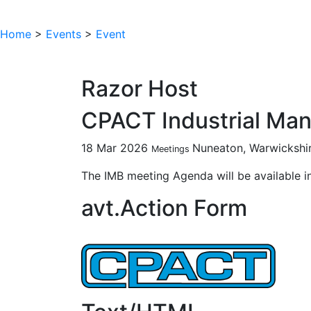
Home
>
Events
>
Event
Razor Host
CPACT Industrial Ma
18 Mar 2026
Nuneaton, Warwickshi
Meetings
The IMB meeting Agenda will be available i
avt.Action Form