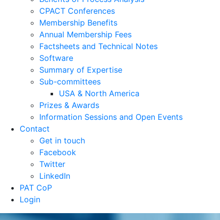
CPACT Conferences
Membership Benefits
Annual Membership Fees
Factsheets and Technical Notes
Software
Summary of Expertise
Sub-committees
USA & North America
Prizes & Awards
Information Sessions and Open Events
Contact
Get in touch
Facebook
Twitter
LinkedIn
PAT CoP
Login