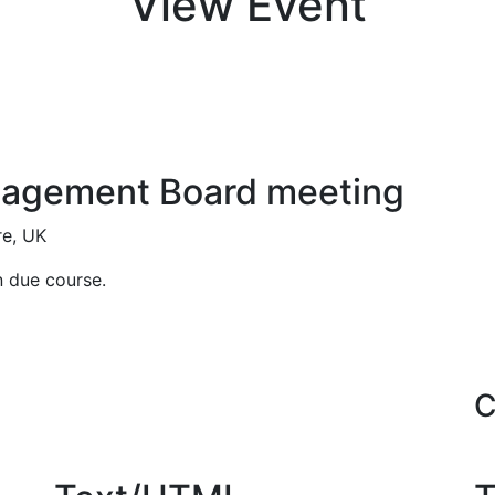
View Event
nagement Board meeting
re, UK
n due course.
Important Links
C